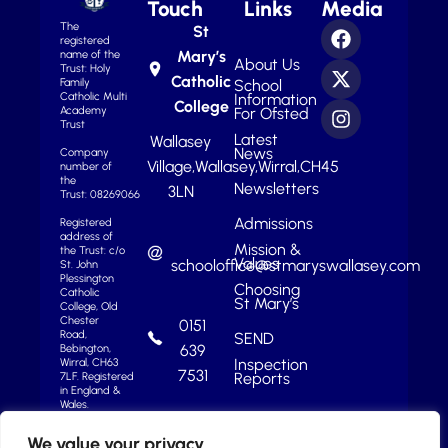
Touch
Links
Media
The
St
registered
Mary’s
name of the
About Us
Trust: Holy
Catholic
School
Family
Information
Catholic Multi
College
For Ofsted
Academy
Trust
Latest
Wallasey
News
Company
Village,
Wallasey,
Wirral,
CH45
number of
the
Newsletters
3LN
Trust: 08269066
Admissions
Registered
address of
Mission &
the Trust: c/o
Values
schooloffice@stmaryswallasey.com
St. John
Plessington
Choosing
Catholic
St Mary’s
College, Old
Chester
0151
Road,
SEND
639
Bebington,
Inspection
Wirral, CH63
7531
Reports
7LF.
Registered
in England &
Wales.
We value your privacy