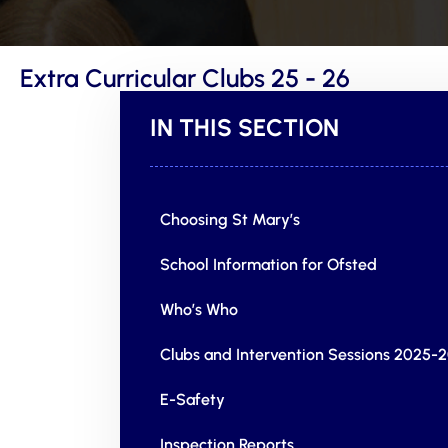
Extra Curricular Clubs 25 - 26
IN THIS SECTION
Choosing St Mary’s
School Information for Ofsted
Who’s Who
Clubs and Intervention Sessions 2025-
E-Safety
Inspection Reports