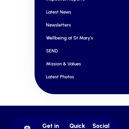
Latest News
Newsletters
Wellbeing at St Mary’s
SEND
Mission & Values
Latest Photos
Get in
Quick
Social