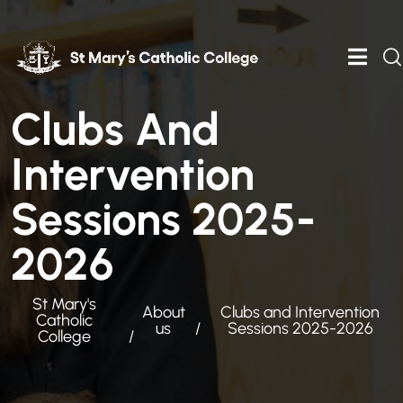
Clubs And
Intervention
Sessions 2025-
2026
St Mary's
About
Clubs and Intervention
Catholic
us
Sessions 2025-2026
College