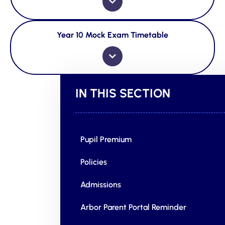
Year 10 Mock Exam Timetable
IN THIS SECTION
Pupil Premium
Policies
Admissions
Arbor Parent Portal Reminder