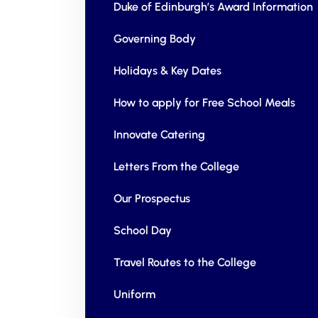
Duke of Edinburgh’s Award Information
Governing Body
Holidays & Key Dates
How to apply for Free School Meals
Innovate Catering
Letters From the College
Our Prospectus
School Day
Travel Routes to the College
Uniform