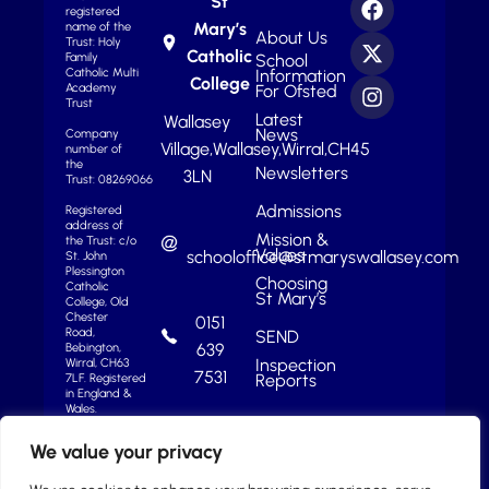
St
registered
Mary’s
name of the
About Us
Trust: Holy
Catholic
School
Family
Information
Catholic Multi
College
For Ofsted
Academy
Trust
Latest
Wallasey
News
Company
Village,
Wallasey,
Wirral,
CH45
number of
the
Newsletters
3LN
Trust: 08269066
Admissions
Registered
address of
Mission &
the Trust: c/o
Values
schooloffice@stmaryswallasey.com
St. John
Plessington
Choosing
Catholic
St Mary’s
College, Old
Chester
0151
Road,
SEND
639
Bebington,
Inspection
Wirral, CH63
7531
Reports
7LF.
Registered
in England &
Wales.
We value your privacy