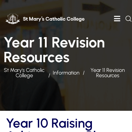
Year 11 Revision
Resources
St Mary's Catholic
Year 11 Revision
Information
College
Resources
Year 10 Raising