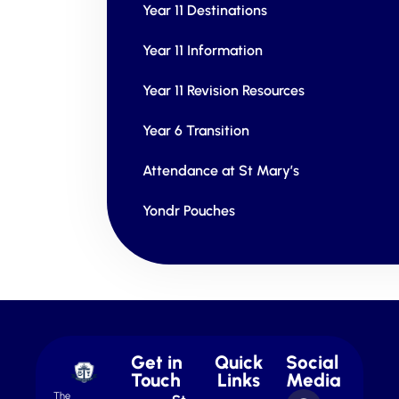
Year 11 Destinations
Year 11 Information
Year 11 Revision Resources
Year 6 Transition
Attendance at St Mary’s
Yondr Pouches
Get in
Quick
Social
Touch
Links
Media
The