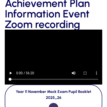
Achievement Plan
Information Event
Zoom recording
Year 11 November Mock Exam Pupil Booklet
2025_26