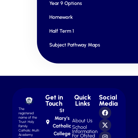
Year 9 Options
Homework
Half Term 1
Subject Pathway Maps
Get in
Quick
Social
Touch
Links
Media
The
St
registered
Mary’s
name of the
About Us
Trust: Holy
Catholic
School
Family
Information
Catholic Multi
College
For Ofsted
Academy