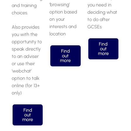
‘browsing’
you need in
and training
option based
deciding what
choices.
on your
to do after
interests and
GCSEs
Also provides
location
you with the
opportunity to
Find
out
speak directly
Find
more
out
to an adviser
more
or use their
‘webchat’
option to talk
online (for 13+
only)
Find
out
more