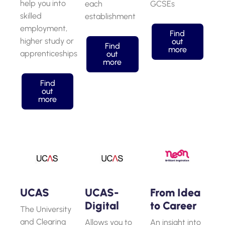
help you into
each
GCSEs
skilled
establishment
employment,
Find
higher study or
out
Find
more
apprenticeships
out
more
Find
out
more
UCAS
UCAS-
From Idea
Digital
to Career
The University
and Clearing
Allows you to
An insight into