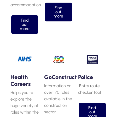
accommodation
Find
out
more
Find
out
more
Health
GoConstruct
Police
Careers
Information on
Entry route
over 170 roles
checker tool
Helps you to
available in the
explore the
construction
huge variety of
Find
sector
out
roles within the
more