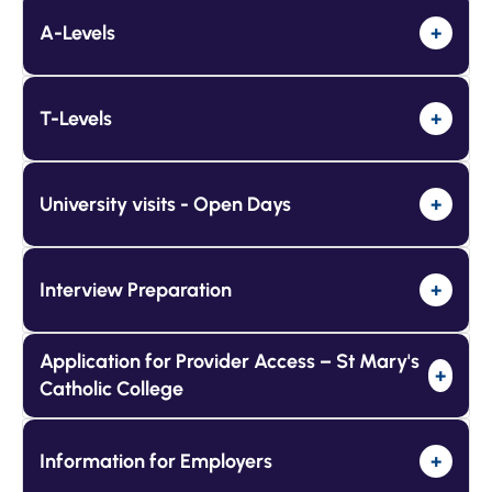
A-Levels
+
T-Levels
+
University visits - Open Days
+
Interview Preparation
+
Application for Provider Access – St Mary's
+
Catholic College
Information for Employers
+