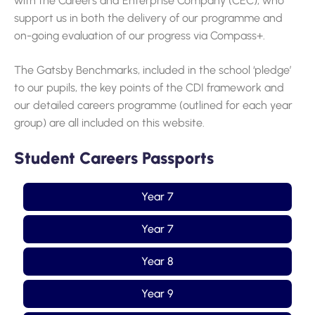
with the Careers and Enterprise Company (CEC), who
support us in both the delivery of our programme and
on-going evaluation of our progress via Compass+.
The Gatsby Benchmarks, included in the school ‘pledge’
to our pupils, the key points of the CDI framework and
our detailed careers programme (outlined for each year
group) are all included on this website.
Student Careers Passports
Year 7
Year 7
Year 8
Year 9