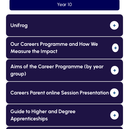
Year 10
Unifrog
+
Our Careers Programme and How We
+
Measure the Impact
Aims of the Career Programme (by year
+
group)
Careers Parent online Session Presentation
+
Guide to Higher and Degree
+
Apprenticeships