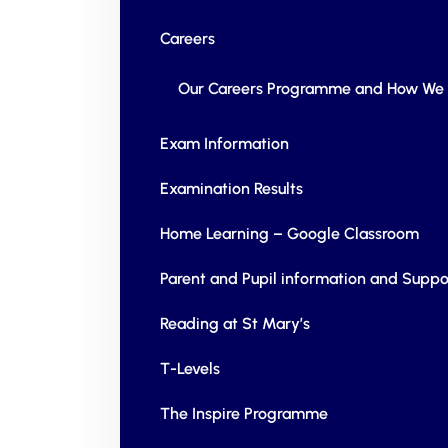
Careers
Our Careers Programme and How We 
Exam Information
Examination Results
Home Learning – Google Classroom
Parent and Pupil information and Suppo
Reading at St Mary’s
T-Levels
The Inspire Programme