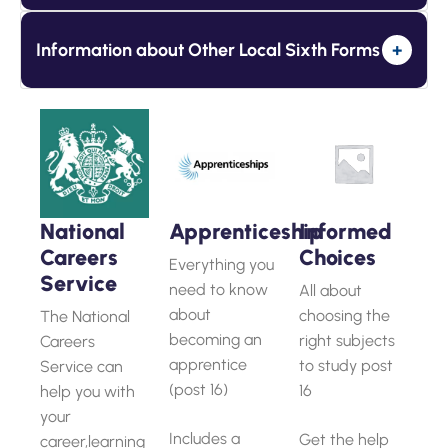
Information about Other Local Sixth Forms
+
National
Apprenticeship
Informed
Careers
Choices
Everything you
Service
need to know
All about
about
choosing the
The National
becoming an
right subjects
Careers
apprentice
to study post
Service can
(post 16)
16
help you with
your
Includes a
Get the help
career,learning