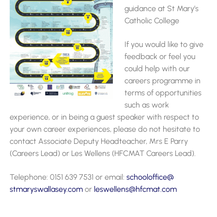
guidance at St Mary’s
Catholic College
If you would like to give
feedback or feel you
could help with our
careers programme in
terms of opportunities
such as work
experience, or in being a guest speaker with respect to
your own career experiences, please do not hesitate to
contact Associate Deputy Headteacher, Mrs E Parry
(Careers Lead) or Les Wellens (HFCMAT Careers Lead).
Telephone: 0151 639 7531 or email:
schooloffice@
stmaryswallasey.com
or
leswellens@hfcmat.com