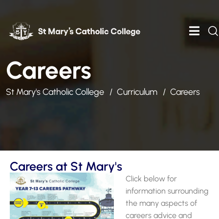
Careers
St Mary's Catholic College
Curriculum
Careers
Careers at St Mary's
Click below for
information surrounding
the many aspects of
careers advice and