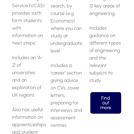
Service (UCAS)
search, by
12 key areas of
provides sixth
course (e.g.
engineering
form students
Economics)
with
Includes
where you can
information on
guidance on
study at
‘next steps’
different types
undergraduate
of engineering
level
Includes an ‘A-
and the
Z’ of
Includes a
relevant
universities
‘career’ section
subjects to
and an
giving advice
study
exploration of
on CVs, cover
UK regions
letters,
Find
preparing for
out
more
Also has useful
interviews and
information on
assessment
apprenticeships
centres
and student