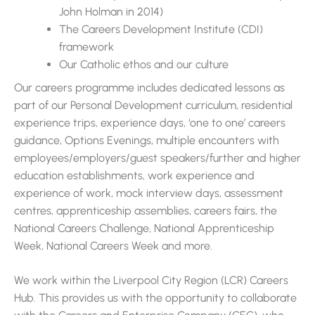
John Holman in 2014)
The Careers Development Institute (CDI)
framework
Our Catholic ethos and our culture
Our careers programme includes dedicated lessons as
part of our Personal Development curriculum, residential
experience trips, experience days, ‘one to one’ careers
guidance, Options Evenings, multiple encounters with
employees/employers/guest speakers/further and higher
education establishments, work experience and
experience of work, mock interview days, assessment
centres, apprenticeship assemblies, careers fairs, the
National Careers Challenge, National Apprenticeship
Week, National Careers Week and more.
We work within the Liverpool City Region (LCR) Careers
Hub. This provides us with the opportunity to collaborate