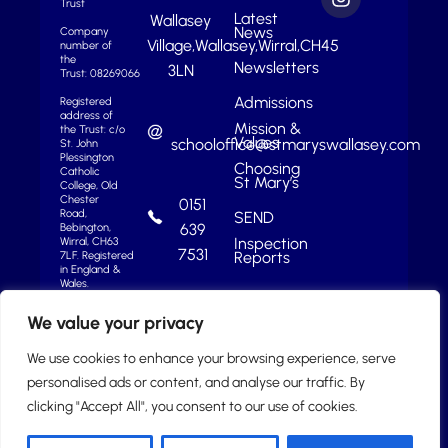
Trust
Latest
Wallasey
News
Company
Village,
Wallasey,
Wirral,
CH45
number of
the
Newsletters
3LN
Trust: 08269066
Admissions
Registered
address of
Mission &
the Trust: c/o
Values
schooloffice@stmaryswallasey.com
St. John
Plessington
Choosing
Catholic
St Mary’s
College, Old
Chester
0151
Road,
SEND
639
Bebington,
Inspection
Wirral, CH63
7531
Reports
7LF.
Registered
in England &
Wales.
We value your privacy
We use cookies to enhance your browsing experience, serve
personalised ads or content, and analyse our traffic. By
clicking "Accept All", you consent to our use of cookies.
2025 © St Mary’s Catholic College |
School Website by