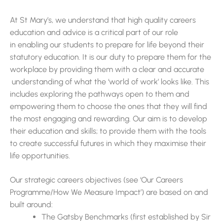
At St Mary’s, we understand that high quality careers
education and advice is a critical part of our role
in enabling our students to prepare for life beyond their
statutory education. It is our duty to prepare them for the
workplace by providing them with a clear and accurate
understanding of what the ‘world of work’ looks like. This
includes exploring the pathways open to them and
empowering them to choose the ones that they will find
the most engaging and rewarding. Our aim is to develop
their education and skills; to provide them with the tools
to create successful futures in which they maximise their
life opportunities.
Our strategic careers objectives (see ‘Our Careers
Programme/How We Measure Impact’) are based on and
built around:
The Gatsby Benchmarks (first established by Sir