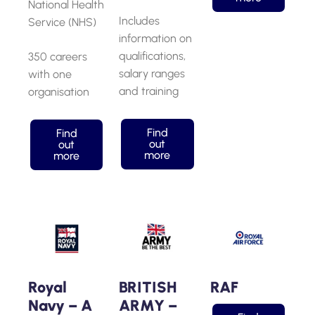
National Health
Includes
Service (NHS)
information on
qualifications,
350 careers
salary ranges
with one
and training
organisation
Find
Find
out
out
more
more
Royal
BRITISH
RAF
Navy – A
ARMY –