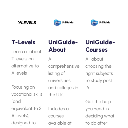
T-Levels
UniGuide-
UniGuide-
About
Courses
Learn all about
T levels, an
A
All about
alternative to
comprehensive
choosing the
A levels
listing of
right subjects
universities
to study post
Focusing on
and colleges in
16
vocational skills
the U.K.
(and
Get the help
equivalent to 3
Includes all
you need in
A levels),
courses
deciding what
designed to
available at
to do after