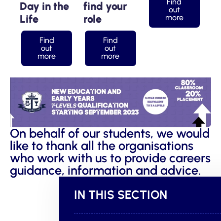
Find
Day in the
find your
out
Life
role
more
Find
Find
out
out
more
more
On behalf of our students, we would
like to thank all the organisations
who work with us to provide careers
guidance, information and advice.
IN THIS SECTION