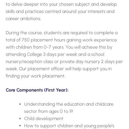
to delve deeper into your chosen subject and develop
skills and practices centred around your interests and
career ambitions.
During the course, students are required to complete a
total of 750 placement hours gaining work experience
with children from 0-7 years. You will achieve this by
attending College 3 days per week and a school
nursery/reception class or private day nursery 2 days per
week. Our placement officer will help support you in
finding your work placement.
Core Components (First Year):
Understanding the education and childcare
sector from ages 0 to 19
Child development
How to support children and young people’s