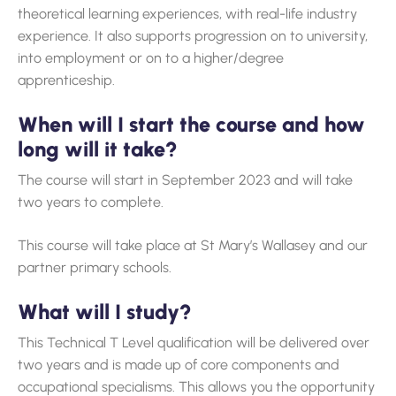
theoretical learning experiences, with real-life industry
experience. It also supports progression on to university,
into employment or on to a higher/degree
apprenticeship.
When will I start the course and how
long will it take?
The course will start in September 2023 and will take
two years to complete.
This course will take place at St Mary’s Wallasey and our
partner primary schools.
What will I study?
This Technical T Level qualification will be delivered over
two years and is made up of core components and
occupational specialisms. This allows you the opportunity