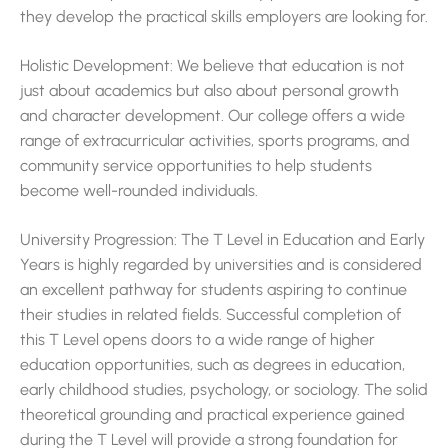
they develop the practical skills employers are looking for.
Holistic Development: We believe that education is not
just about academics but also about personal growth
and character development. Our college offers a wide
range of extracurricular activities, sports programs, and
community service opportunities to help students
become well-rounded individuals.
University Progression: The T Level in Education and Early
Years is highly regarded by universities and is considered
an excellent pathway for students aspiring to continue
their studies in related fields. Successful completion of
this T Level opens doors to a wide range of higher
education opportunities, such as degrees in education,
early childhood studies, psychology, or sociology. The solid
theoretical grounding and practical experience gained
during the T Level will provide a strong foundation for