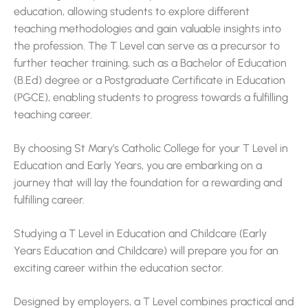
education, allowing students to explore different
teaching methodologies and gain valuable insights into
the profession. The T Level can serve as a precursor to
further teacher training, such as a Bachelor of Education
(B.Ed) degree or a Postgraduate Certificate in Education
(PGCE), enabling students to progress towards a fulfilling
teaching career.
By choosing St Mary’s Catholic College for your T Level in
Education and Early Years, you are embarking on a
journey that will lay the foundation for a rewarding and
fulfilling career.
Studying a T Level in Education and Childcare (Early
Years Education and Childcare) will prepare you for an
exciting career within the education sector.
Designed by employers, a T Level combines practical and