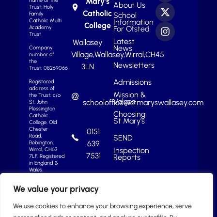
Mary’s
name of the
About Us
Trust: Holy
Catholic
School
Family
Information
Catholic Multi
College
For Ofsted
Academy
Trust
Latest
Wallasey
News
Company
Village,
Wallasey,
Wirral,
CH45
number of
the
Newsletters
3LN
Trust: 08269066
Admissions
Registered
address of
Mission &
the Trust: c/o
Values
schooloffice@stmaryswallasey.com
St. John
Plessington
Choosing
Catholic
St Mary’s
College, Old
Chester
0151
Road,
SEND
639
Bebington,
Inspection
Wirral, CH63
7531
Reports
7LF.
Registered
in England &
Wales.
We value your privacy
We use cookies to enhance your browsing experience, serve