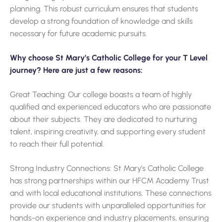
planning. This robust curriculum ensures that students
develop a strong foundation of knowledge and skills
necessary for future academic pursuits.
Why choose St Mary’s Catholic College for your T Level
journey? Here are just a few reasons:
Great Teaching: Our college boasts a team of highly
qualified and experienced educators who are passionate
about their subjects. They are dedicated to nurturing
talent, inspiring creativity, and supporting every student
to reach their full potential.
Strong Industry Connections: St Mary’s Catholic College
has strong partnerships within our HFCM Academy Trust
and with local educational institutions. These connections
provide our students with unparalleled opportunities for
hands-on experience and industry placements, ensuring