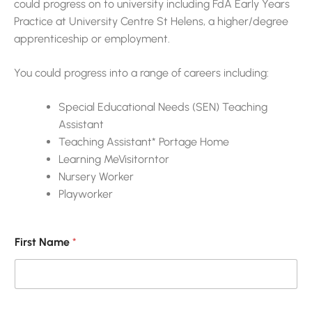
could progress on to university including FdA Early Years
Practice at University Centre St Helens, a higher/degree
apprenticeship or employment.
You could progress into a range of careers including:
Special Educational Needs (SEN) Teaching
Assistant
Teaching Assistant* Portage Home
Learning MeVisitorntor
Nursery Worker
Playworker
First Name
*
E