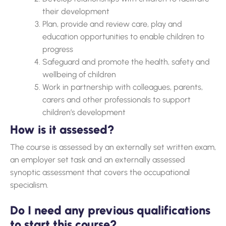
their development
Plan, provide and review care, play and
education opportunities to enable children to
progress
Safeguard and promote the health, safety and
wellbeing of children
Work in partnership with colleagues, parents,
carers and other professionals to support
children’s development
How is it assessed?
The course is assessed by an externally set written exam,
an employer set task and an externally assessed
synoptic assessment that covers the occupational
specialism.
Do I need any previous qualifications
to start this course?