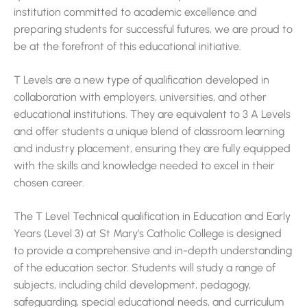
institution committed to academic excellence and
preparing students for successful futures, we are proud to
be at the forefront of this educational initiative.
T Levels are a new type of qualification developed in
collaboration with employers, universities, and other
educational institutions. They are equivalent to 3 A Levels
and offer students a unique blend of classroom learning
and industry placement, ensuring they are fully equipped
with the skills and knowledge needed to excel in their
chosen career.
The T Level Technical qualification in Education and Early
Years (Level 3) at St Mary’s Catholic College is designed
to provide a comprehensive and in-depth understanding
of the education sector. Students will study a range of
subjects, including child development, pedagogy,
safeguarding, special educational needs, and curriculum