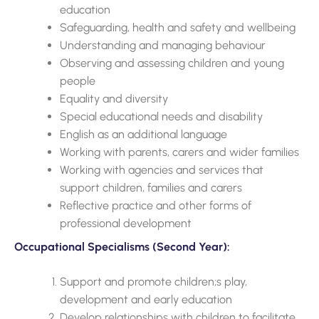
education
Safeguarding, health and safety and wellbeing
Understanding and managing behaviour
Observing and assessing children and young
people
Equality and diversity
Special educational needs and disability
English as an additional language
Working with parents, carers and wider families
Working with agencies and services that
support children, families and carers
Reflective practice and other forms of
professional development
Occupational Specialisms (Second Year):
Support and promote children;s play,
development and early education
Develop relationships with children to facilitate