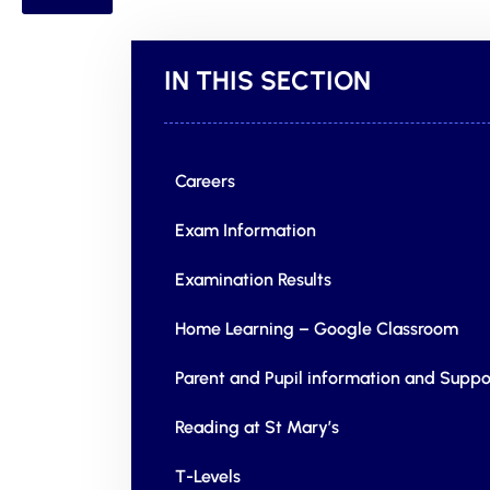
IN THIS SECTION
Careers
Exam Information
Examination Results
Home Learning – Google Classroom
Parent and Pupil information and Suppo
Reading at St Mary’s
T-Levels