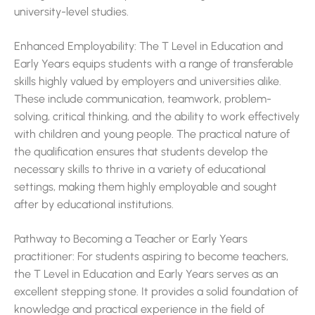
university-level studies.
Enhanced Employability: The T Level in Education and
Early Years equips students with a range of transferable
skills highly valued by employers and universities alike.
These include communication, teamwork, problem-
solving, critical thinking, and the ability to work effectively
with children and young people. The practical nature of
the qualification ensures that students develop the
necessary skills to thrive in a variety of educational
settings, making them highly employable and sought
after by educational institutions.
Pathway to Becoming a Teacher or Early Years
practitioner: For students aspiring to become teachers,
the T Level in Education and Early Years serves as an
excellent stepping stone. It provides a solid foundation of
knowledge and practical experience in the field of