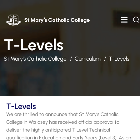
T-Levels
St Mary's Catholic College
Curriculum
T-Levels
T-Levels
We are thrilled to announce that St Mary’s Catholic
College in Wallasey has received official approval to
deliver the highly anticipated T Level Technical
qualification in Education and Early Years (Level 3). As an