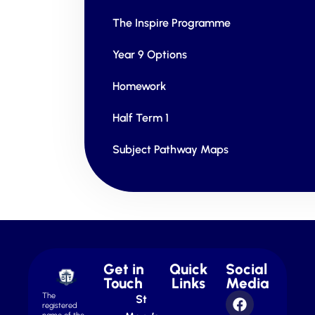
The Inspire Programme
Year 9 Options
Homework
Half Term 1
Subject Pathway Maps
Get in
Quick
Social
Touch
Links
Media
The
St
registered