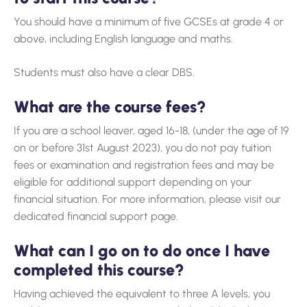
You should have a minimum of five GCSEs at grade 4 or
above, including English language and maths.
Students must also have a clear DBS.
What are the course fees?
If you are a school leaver, aged 16-18, (under the age of 19
on or before 31st August 2023), you do not pay tuition
fees or examination and registration fees and may be
eligible for additional support depending on your
financial situation. For more information, please visit our
dedicated financial support page.
What can I go on to do once I have
completed this course?
Having achieved the equivalent to three A levels, you