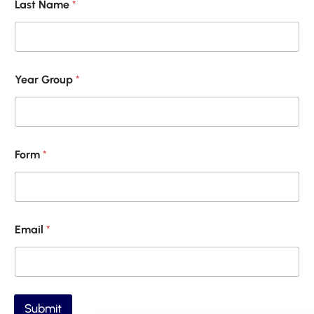
Last Name
*
m
a
i
l
*
F
Year Group
*
o
r
m
Form
*
Email
*
Submit