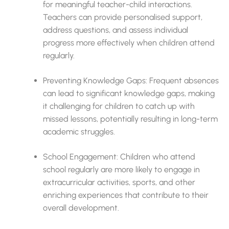
for meaningful teacher-child interactions.
Teachers can provide personalised support,
address questions, and assess individual
progress more effectively when children attend
regularly.
Preventing Knowledge Gaps: Frequent absences
can lead to significant knowledge gaps, making
it challenging for children to catch up with
missed lessons, potentially resulting in long-term
academic struggles.
School Engagement: Children who attend
school regularly are more likely to engage in
extracurricular activities, sports, and other
enriching experiences that contribute to their
overall development.