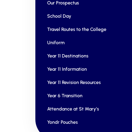
Our Prospectus
School Day
Travel Routes to the College
Uniform
Year 11 Destinations
Year 11 Information
Year 11 Revision Resources
Year 6 Transition
Attendance at St Mary’s
Yondr Pouches