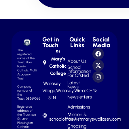
Get in
Quick
Social
Touch
Links
Media
The
St
registered
Mary’s
name of the
About Us
Trust: Holy
Catholic
School
Family
Information
Catholic Multi
College
For Ofsted
Academy
Trust
Latest
Wallasey
News
Company
Village,
Wallasey,
Wirral,
CH45
number of
the
Newsletters
3LN
Trust: 08269066
Admissions
Registered
address of
Mission &
the Trust: c/o
Values
schooloffice@stmaryswallasey.com
St. John
Plessington
Choosing
Catholic