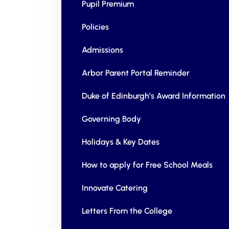
Pupil Premium
Policies
Admissions
Arbor Parent Portal Reminder
Duke of Edinburgh’s Award Information
Governing Body
Holidays & Key Dates
How to apply for Free School Meals
Innovate Catering
Letters From the College