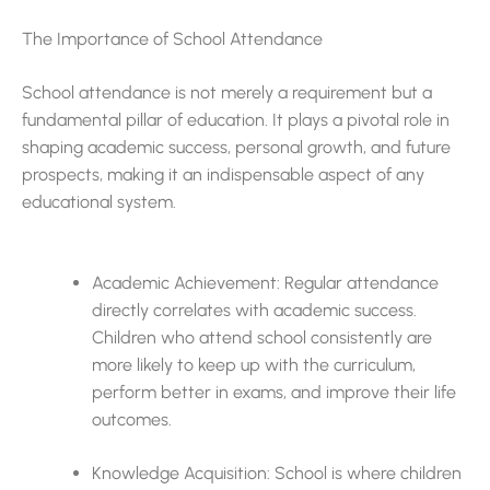
The Importance of School Attendance
School attendance is not merely a requirement but a
fundamental pillar of education. It plays a pivotal role in
shaping academic success, personal growth, and future
prospects, making it an indispensable aspect of any
educational system.
Academic Achievement: Regular attendance
directly correlates with academic success.
Children who attend school consistently are
more likely to keep up with the curriculum,
perform better in exams, and improve their life
outcomes.
Knowledge Acquisition: School is where children