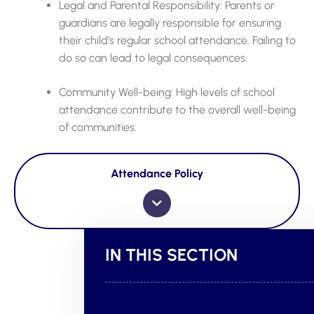
Legal and Parental Responsibility: Parents or
guardians are legally responsible for ensuring
their child’s regular school attendance. Failing to
do so can lead to legal consequences.
Community Well-being: High levels of school
attendance contribute to the overall well-being
of communities.
Attendance Policy
IN THIS SECTION