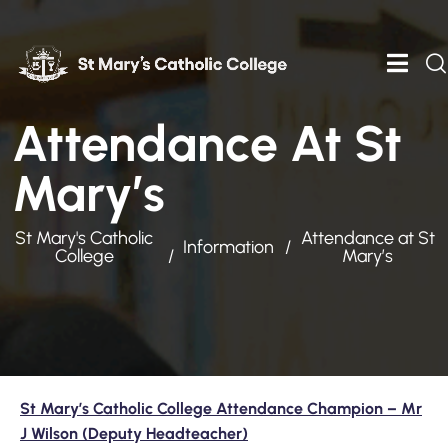
Attendance At St
Mary’s
St Mary's Catholic
Attendance at St
Information
College
Mary’s
St Mary’s Catholic College Attendance Champion – Mr
J Wilson (Deputy Headteacher)