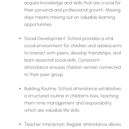
acquire knowledge and skills that are crucial for
their personal and professional growth. Missing
days means missing out on valuable learning
opportunities.
Social Development: School provides a vital
social environment for children and adolescents
to interact with peers, develop friendships, and
learn essential social skills. Consistent
attendance ensures children remain connected
to their peer group.
Building Routine: School attendance establishes
a structured routine in children’s lives, teaching
them time management and responsibility,
which are valuable life skills.
Teacher Interaction: Regular attendance allows