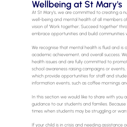
Wellbeing at St Mary's
At St Mary’s, we are committed to creating a n
well-being and mental health of all members of
vision of ‘Work together; Succeed together’ thro
embrace opportunities and build communities wi
We recognise that mental health is fluid and is 
academic achievement, and overall success. W
health issues and are fully committed to promot
school awareness raising campaigns or events, 
which provide opportunities for staff and stude
information events, such as coffee mornings an
In this section we would like to share with you
guidance to our students and families. Because 
times when students may be struggling or want
If your child is in crisis and needing assistance