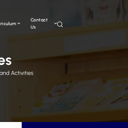
Contact
riculum
Us
es
and Activities