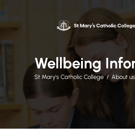
Wellbeing Info
St Mary's Catholic College
About us