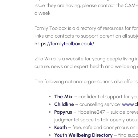
issue they are having, please contact the CAMH
a week.
Family Toolbox is a directory of resources for fam
links and contacts to support parent on all subje
https://familytoolbox.co.uk/
Zillo Wirral is a website for young people living 
culture, news and expert health and wellbeing 
The following national organisations also offer
The Mix
– confidential support for y
Childline
– counselling service:
www.chi
Papyrus
– Hopeline247 – suicide preve
judgmental space to talk openly about 
Kooth
– free, safe and anonymous onli
Youth Wellbeing Directory
– find supp