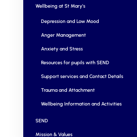
Wellbeing at St Mary’s
Depression and Low Mood
Anger Management
Anxiety and Stress
Resources for pupils with SEND
Support services and Contact Details
Trauma and Attachment
Wellbeing Information and Activities
SEND
Mission & Values