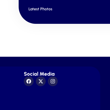
Latest Photos
Social Media