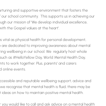
urturing and supportive environment that fosters the
 our school community. This supports us in achieving our
ugh our mission of ‘We develop individual excellence,
th the Gospel values at the heart’.
as vital as physical health for personal development,
e are dedicated to improving awareness about mental
ing wellbeing in our school. We regularly host whole
such as #HelloYellow Day, World Mental Health Day,
nts to work together. Plus, parents’ and carers
d online events.
 accessible and reputable wellbeing support, advice and
we recognise that mental health is fluid, there may be
 ideas on how to maintain positive mental health.
 or you would like to call and ask advice on a mental health