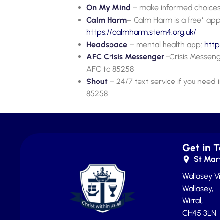
On My Mind
– make informed choices
Calm Harm
– Calm Harm is a free* app
https://calm
h
arm.stem4.org.uk/
Headspace
– mental health app:
htt
AFC Crisis Messenger
-Crisis Messenge
AFC to 85258
Shout
– 24/7 text service if you nee
85258
Get in 
St Mary
Wallasey Vi
Wallasey,
Wirral,
CH45 3LN