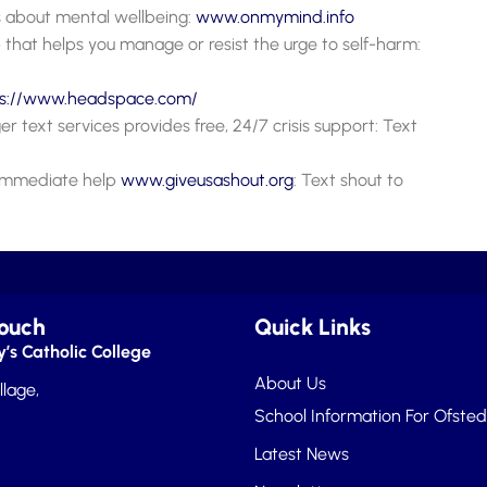
 about mental wellbeing:
www.onmymi
n
d.info
 that helps you manage or resist the urge to self-harm:
ps://www.headspace.com/
r text services provides free, 24/7 crisis support: Text
d immediate help
www.giveusashout.org
: Text shout to
Touch
Quick Links
’s Catholic College
About Us
llage,
School Information For Ofsted
Latest News