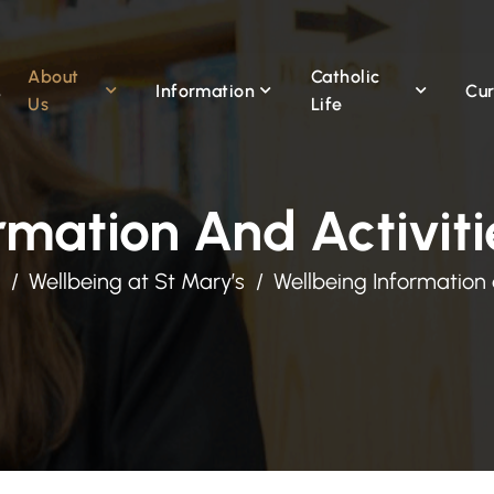
About
Catholic
Information
Cur
Us
Life
rmation And Activiti
Wellbeing at St Mary’s
Wellbeing Information 