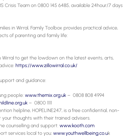
S Crisis Team on 0800 145 6485, available
24hour/7 days
ilies in Wirral, Family Toolbox provides practical advice,
cts of parenting and family life:
in Wirral to get the lowdown on the latest events, arts,
advice:
https://www.zillowirral.co.uk/
 support and guidance:
oung people:
www.themix.org.uk
– 0808 808 4994
ldline.org.uk
– 0800 1111
ntion helpline, HOPELINE247, is a free confidential, non-
your thoughts with their trained advisers.
ne counselling and support:
www.kooth.com
ort services local to you:
www.youthwellbeing.
c
o.u
k