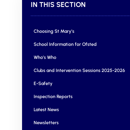
IN THIS SECTION
Choosing St Mary’s
School Information for Ofsted
Who’s Who
Clubs and Intervention Sessions 2025-2026
E-Safety
Inspection Reports
Latest News
Newsletters