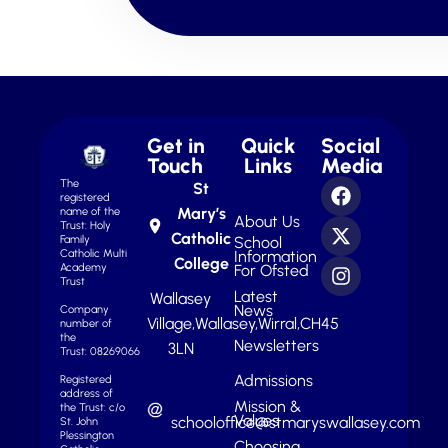
Get in
Quick
Social
Touch
Links
Media
The
St
registered
Mary’s
name of the
About Us
Trust: Holy
Catholic
School
Family
Information
Catholic Multi
College
For Ofsted
Academy
Trust
Latest
Wallasey
News
Company
Village,
Wallasey,
Wirral,
CH45
number of
the
Newsletters
3LN
Trust: 08269066
Admissions
Registered
address of
Mission &
the Trust: c/o
Values
schooloffice@stmaryswallasey.com
St. John
Plessington
Choosing