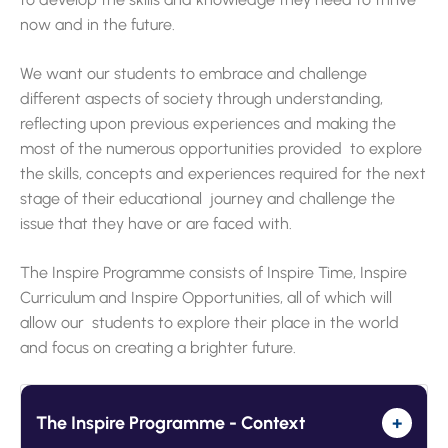
now and in the future.
We want our students to embrace and challenge
different aspects of society through understanding,
reflecting upon previous experiences and making the
most of the numerous opportunities provided to explore
the skills, concepts and experiences required for the next
stage of their educational journey and challenge the
issue that they have or are faced with.
The Inspire Programme consists of Inspire Time, Inspire
Curriculum and Inspire Opportunities, all of which will
allow our students to explore their place in the world
and focus on creating a brighter future.
The Inspire Programme - Context
+