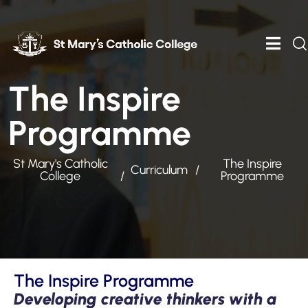
The Inspire
Programme
St Mary's Catholic
The Inspire
Curriculum
College
Programme
The Inspire Programme
Developing creative thinkers with a