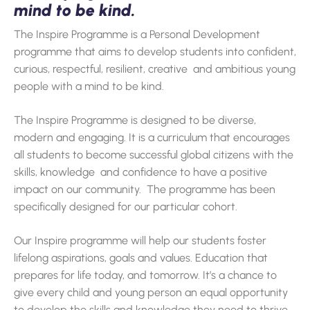
mind to be kind.
The Inspire Programme is a Personal Development
programme that aims to develop students into confident,
curious, respectful, resilient, creative and ambitious young
people with a mind to be kind.
The Inspire Programme is designed to be diverse,
modern and engaging. It is a curriculum that encourages
all students to become successful global citizens with the
skills, knowledge and confidence to have a positive
impact on our community. The programme has been
specifically designed for our particular cohort.
Our Inspire programme will help our students foster
lifelong aspirations, goals and values. Education that
prepares for life today, and tomorrow. It’s a chance to
give every child and young person an equal opportunity
to develop the skills and knowledge they need to thrive