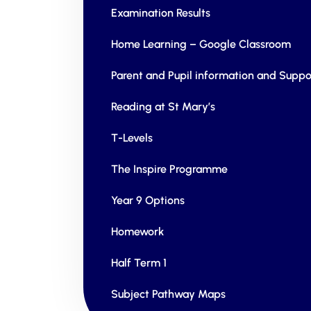
Examination Results
Home Learning – Google Classroom
Parent and Pupil information and Suppo
Reading at St Mary’s
T-Levels
The Inspire Programme
Year 9 Options
Homework
Half Term 1
Subject Pathway Maps