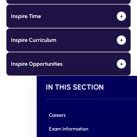
Inspire Time
+
Inspire Curriculum
+
Inspire Opportunities
+
IN THIS SECTION
Careers
Exam Information