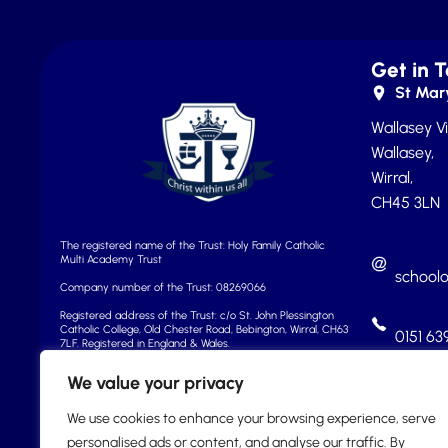
Get in 
St Mary
Wallasey Vi
Wallasey,
Wirral,
CH45 3LN
The registered name of the Trust: Holy Family Catholic
Multi Academy Trust
school
Company number of the Trust: 08269066
Registered address of the Trust: c/o St. John Plessington
Catholic College, Old Chester Road, Bebington, Wirral, CH63
0151 63
7LF.
Registered in England & Wales.
We value your privacy
We use cookies to enhance your browsing experience, serve
personalised ads or content, and analyse our traffic. By