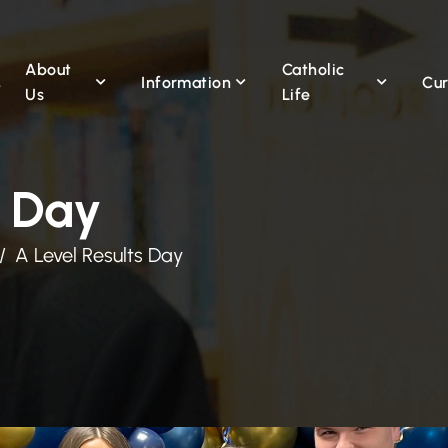
About
Catholic
Information
Cur
Us
Life
s Day
A Level Results Day