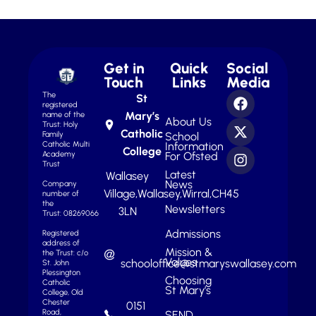
Get in
Quick
Social
Touch
Links
Media
The
St
registered
Mary’s
name of the
About Us
Trust: Holy
Catholic
School
Family
Information
Catholic Multi
College
For Ofsted
Academy
Trust
Latest
Wallasey
News
Company
Village,
Wallasey,
Wirral,
CH45
number of
the
Newsletters
3LN
Trust: 08269066
Admissions
Registered
address of
Mission &
the Trust: c/o
Values
schooloffice@stmaryswallasey.com
St. John
Plessington
Choosing
Catholic
St Mary’s
College, Old
Chester
0151
Road,
SEND