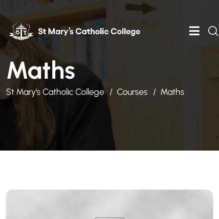
Maths
St Mary's Catholic College
Courses
Maths