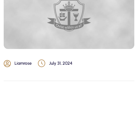
Liamrose
July 31, 2024